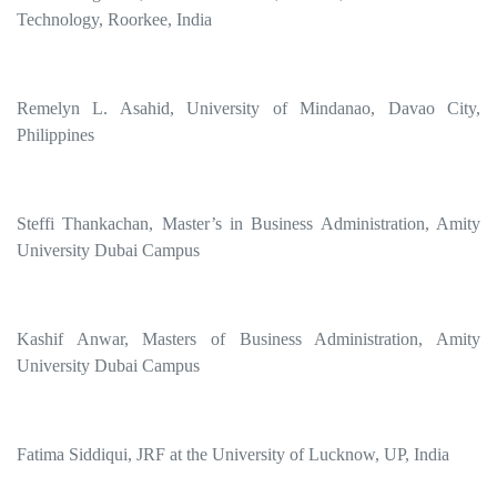
Technology, Roorkee, India
Remelyn L. Asahid, University of Mindanao, Davao City,
Philippines
Steffi Thankachan, Master’s in Business Administration, Amity
University Dubai Campus
Kashif Anwar, Masters of Business Administration, Amity
University Dubai Campus
Fatima Siddiqui, JRF at the University of Lucknow, UP, India