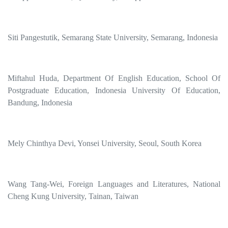
Siti Pangestutik, Semarang State University, Semarang, Indonesia
Miftahul Huda, Department Of English Education, School Of
Postgraduate Education, Indonesia University Of Education,
Bandung, Indonesia
Mely Chinthya Devi, Yonsei University, Seoul, South Korea
Wang Tang-Wei, Foreign Languages and Literatures, National
Cheng Kung University, Tainan, Taiwan