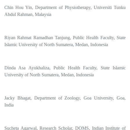
Chin Hou Yin, Department of Physiotherapy, Universiti Tunku
Abdul Rahman, Malaysia
Riyan Rahmat Ramadhan Tanjung, Public Health Faculty, State
Islamic University of North Sumatera, Medan, Indonesia
Dinda Asa Ayukhaliza, Public Health Faculty, State Islamic
University of North Sumatera, Medan, Indonesia
Jacky Bhagat, Department of Zoology, Goa University, Goa,
India
Sucheta Agarwal, Research Scholar, DOMS, Indian Institute of