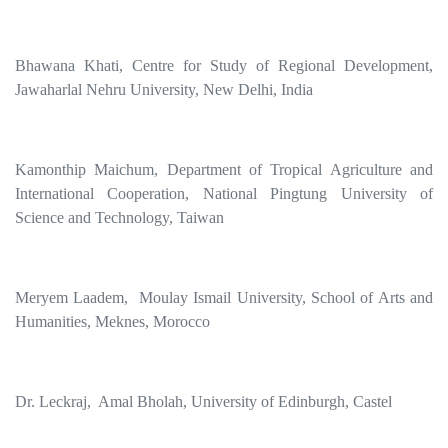
Bhawana Khati, Centre for Study of Regional Development,
Jawaharlal Nehru University, New Delhi, India
Kamonthip Maichum, Department of Tropical Agriculture and
International Cooperation, National Pingtung University of
Science and Technology, Taiwan
Meryem Laadem, Moulay Ismail University, School of Arts and
Humanities, Meknes, Morocco
Dr. Leckraj, Amal Bholah, University of Edinburgh, Castel