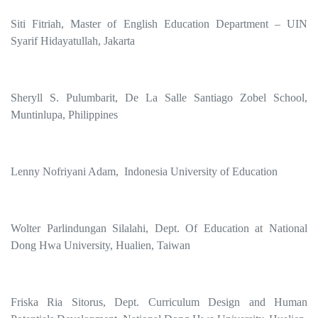
Siti Fitriah, Master of English Education Department – UIN
Syarif Hidayatullah, Jakarta
Sheryll S. Pulumbarit, De La Salle Santiago Zobel School,
Muntinlupa, Philippines
Lenny Nofriyani Adam, Indonesia University of Education
Wolter Parlindungan Silalahi, Dept. Of Education at National
Dong Hwa University, Hualien, Taiwan
Friska Ria Sitorus, Dept. Curriculum Design and Human