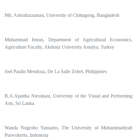
Md. Ashrafuzzaman, University of Chittagong, Bangladesh
Muhammad Imran, Department of Agricultural Economics,
Agriculture Faculty, Akdeniz University Antalya, Turkey
Joel Paulin Mendoza, De La Salle Zobel, Philippines
B.A.Ajantha Niroshani, University of the Visual and Performing
Arts, Sri Lanka
Wanda Nugroho Yanuarto, The University of Muhammadiyah
Purwokerto, Indonesia