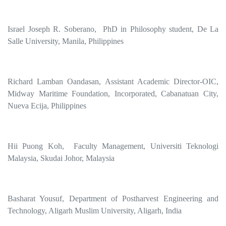
Israel Joseph R. Soberano, PhD in Philosophy student, De La
Salle University, Manila, Philippines
Richard Lamban Oandasan, Assistant Academic Director-OIC,
Midway Maritime Foundation, Incorporated, Cabanatuan City,
Nueva Ecija, Philippines
Hii Puong Koh, Faculty Management, Universiti Teknologi
Malaysia, Skudai Johor, Malaysia
Basharat Yousuf, Department of Postharvest Engineering and
Technology, Aligarh Muslim University, Aligarh, India