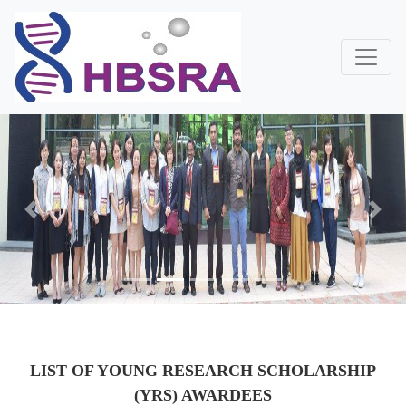
Previous
Next
LIST OF YOUNG RESEARCH SCHOLARSHIP
(YRS) AWARDEES