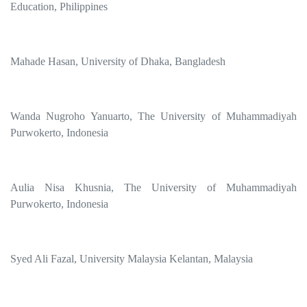
Education, Philippines
Mahade Hasan, University of Dhaka, Bangladesh
Wanda Nugroho Yanuarto, The University of Muhammadiyah
Purwokerto, Indonesia
Aulia Nisa Khusnia, The University of Muhammadiyah
Purwokerto, Indonesia
Syed Ali Fazal, University Malaysia Kelantan, Malaysia