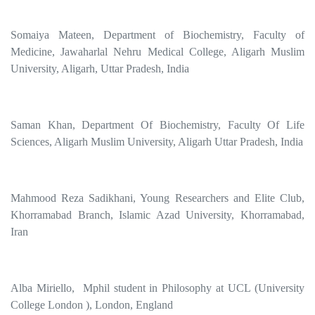
Somaiya Mateen, Department of Biochemistry, Faculty of
Medicine, Jawaharlal Nehru Medical College, Aligarh Muslim
University, Aligarh, Uttar Pradesh, India
Saman Khan, Department Of Biochemistry, Faculty Of Life
Sciences, Aligarh Muslim University, Aligarh Uttar Pradesh, India
Mahmood Reza Sadikhani, Young Researchers and Elite Club,
Khorramabad Branch, Islamic Azad University, Khorramabad,
Iran
Alba Miriello, Mphil student in Philosophy at UCL (University
College London ), London, England