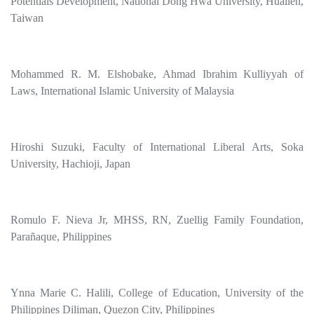
Potentials Development, National Dong Hwa University, Hualien,
Taiwan
Mohammed R. M. Elshobake, Ahmad Ibrahim Kulliyyah of
Laws, International Islamic University of Malaysia
Hiroshi Suzuki, Faculty of International Liberal Arts, Soka
University, Hachioji, Japan
Romulo F. Nieva Jr, MHSS, RN, Zuellig Family Foundation,
Parañaque, Philippines
Ynna Marie C. Halili, College of Education, University of the
Philippines Diliman, Quezon City, Philippines