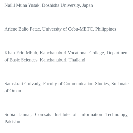
Nailil Muna Yusak, Doshisha University, Japan
Arlene Balio Patac, University of Cebu-METC, Philippines
Khan Eric Mbuh, Kanchanaburi Vocational College, Department
of Basic Sciences, Kanchanaburi, Thailand
Samskrati Gulvady, Faculty of Communication Studies, Sultanate
of Oman
Sobia Jannat, Comsats Institute of Information Technology,
Pakistan