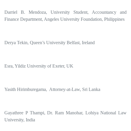
Darriel B. Mendoza, University Student, Accountancy and
Finance Department, Angeles University Foundation, Philippines
Derya Tekin, Queen’s University Belfast, Ireland
Esra, Yildiz University of Exeter, UK
Yasith Hirimburegama, Attorney-at-Law, Sri Lanka
Gayathree P Thampi, Dr. Ram Manohar, Lohiya National Law
University, India