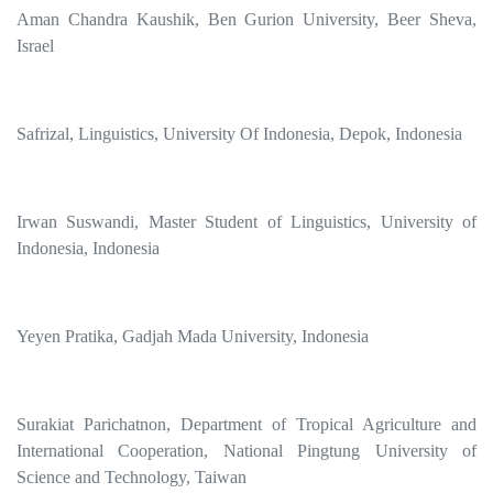
Aman Chandra Kaushik, Ben Gurion University, Beer Sheva,
Israel
Safrizal, Linguistics, University Of Indonesia, Depok, Indonesia
Irwan Suswandi, Master Student of Linguistics, University of
Indonesia, Indonesia
Yeyen Pratika, Gadjah Mada University, Indonesia
Surakiat Parichatnon, Department of Tropical Agriculture and
International Cooperation, National Pingtung University of
Science and Technology, Taiwan