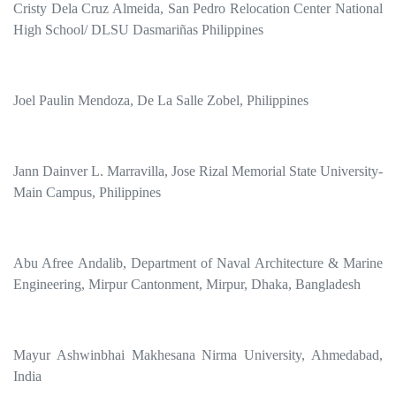
Cristy Dela Cruz Almeida, San Pedro Relocation Center National
High School/ DLSU Dasmariñas Philippines
Joel Paulin Mendoza, De La Salle Zobel, Philippines
Jann Dainver L. Marravilla, Jose Rizal Memorial State University-
Main Campus, Philippines
Abu Afree Andalib, Department of Naval Architecture & Marine
Engineering, Mirpur Cantonment, Mirpur, Dhaka, Bangladesh
Mayur Ashwinbhai Makhesana Nirma University, Ahmedabad,
India