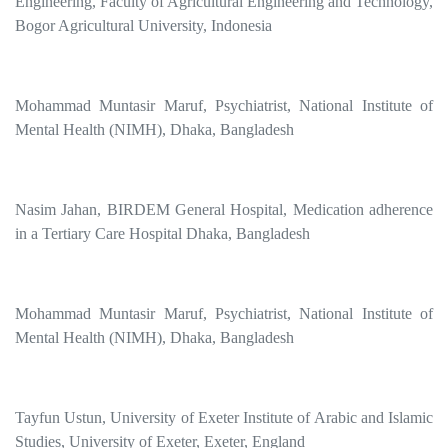
Engineering, Faculty of Agricultural Engineering and Technology,
Bogor Agricultural University, Indonesia
Mohammad Muntasir Maruf, Psychiatrist, National Institute of
Mental Health (NIMH), Dhaka, Bangladesh
Nasim Jahan, BIRDEM General Hospital, Medication adherence
in a Tertiary Care Hospital Dhaka, Bangladesh
Mohammad Muntasir Maruf, Psychiatrist, National Institute of
Mental Health (NIMH), Dhaka, Bangladesh
Tayfun Ustun, University of Exeter Institute of Arabic and Islamic
Studies, University of Exeter, Exeter, England