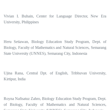
Vivian I. Buhain, Center for Language Director, New Era
University, Philippines
Heru Setiawan, Biology Education Study Program, Dept. of
Biology, Faculty of Mathematics and Natural Sciences, Semarang
State University (UNNES), Semarang City, Indonesia
Ujina Rana, Central Dpt. of English, Tribhuvan University,
Kirtipur, India
Royna Nafisatuz Zahro, Biology Education Study Program, Dept.
of Biology, Faculty of Mathematics and Natural Sciences,