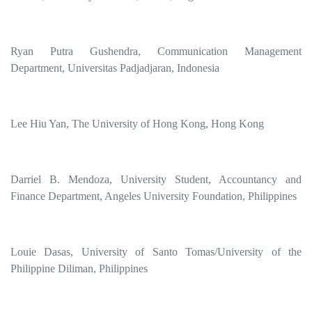
Ryan Putra Gushendra, Communication Management
Department, Universitas Padjadjaran, Indonesia
Lee Hiu Yan, The University of Hong Kong, Hong Kong
Darriel B. Mendoza, University Student, Accountancy and
Finance Department, Angeles University Foundation, Philippines
Louie Dasas, University of Santo Tomas/University of the
Philippine Diliman, Philippines