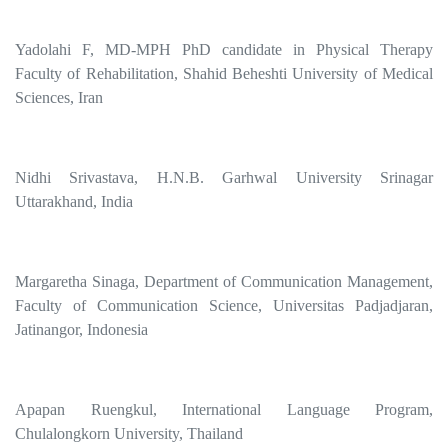
Yadolahi F, MD-MPH PhD candidate in Physical Therapy
Faculty of Rehabilitation, Shahid Beheshti University of Medical
Sciences, Iran
Nidhi Srivastava, H.N.B. Garhwal University Srinagar
Uttarakhand, India
Margaretha Sinaga, Department of Communication Management,
Faculty of Communication Science, Universitas Padjadjaran,
Jatinangor, Indonesia
Apapan Ruengkul, International Language Program,
Chulalongkorn University, Thailand