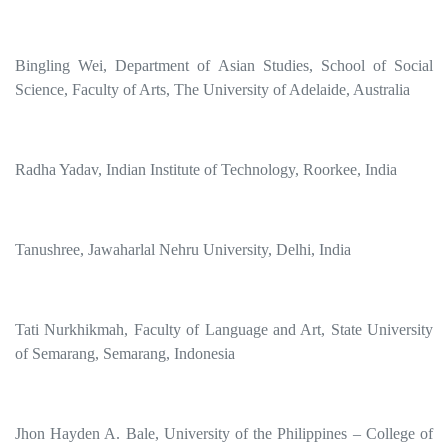
Bingling Wei, Department of Asian Studies, School of Social
Science, Faculty of Arts, The University of Adelaide, Australia
Radha Yadav, Indian Institute of Technology, Roorkee, India
Tanushree, Jawaharlal Nehru University, Delhi, India
Tati Nurkhikmah, Faculty of Language and Art, State University
of Semarang, Semarang, Indonesia
Jhon Hayden A. Bale, University of the Philippines – College of