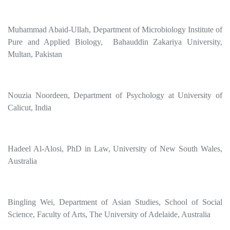
Muhammad Abaid-Ullah, Department of Microbiology Institute of
Pure and Applied Biology, Bahauddin Zakariya University,
Multan, Pakistan
Nouzia Noordeen, Department of Psychology at University of
Calicut, India
Hadeel Al-Alosi, PhD in Law, University of New South Wales,
Australia
Bingling Wei, Department of Asian Studies, School of Social
Science, Faculty of Arts, The University of Adelaide, Australia