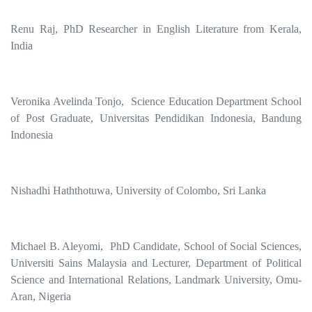
Renu Raj, PhD Researcher in English Literature from Kerala,
India
Veronika Avelinda Tonjo, Science Education Department School
of Post Graduate, Universitas Pendidikan Indonesia, Bandung
Indonesia
Nishadhi Haththotuwa, University of Colombo, Sri Lanka
Michael B. Aleyomi, PhD Candidate, School of Social Sciences,
Universiti Sains Malaysia and Lecturer, Department of Political
Science and International Relations, Landmark University, Omu-
Aran, Nigeria