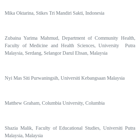
Mika Oktarina, Stikes Tri Mandiri Sakti, Indonesia
Zubaina Yarima Mahmud, Department of Community Health,
Faculty of Medicine and Health Sciences, University Putra
Malaysia, Serdang, Selangor Darul Ehsan, Malaysia
Nyi Mas Siti Purwaningsih, Universiti Kebangsaan Malaysia
Matthew Graham, Columbia University, Columbia
Shazia Malik, Faculty of Educational Studies, Universiti Putra
Malaysia, Malaysia