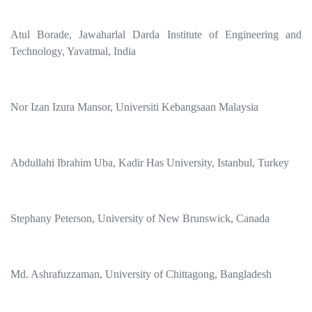
Atul Borade, Jawaharlal Darda Institute of Engineering and
Technology, Yavatmal, India
Nor Izan Izura Mansor, Universiti Kebangsaan Malaysia
Abdullahi Ibrahim Uba, Kadir Has University, Istanbul, Turkey
Stephany Peterson, University of New Brunswick, Canada
Md. Ashrafuzzaman, University of Chittagong, Bangladesh