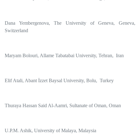
Dana Yembergenova, The University of Geneva, Geneva,
Switzerland
Maryam Bolouri, Allame Tabatabai University, Tehran, Iran
Elif Atali, Abant İzzet Baysal University, Bolu, Turkey
Thuraya Hassan Said Al-Aamri, Sultanate of Oman, Oman
U.P.M. Ashik, University of Malaya, Malaysia