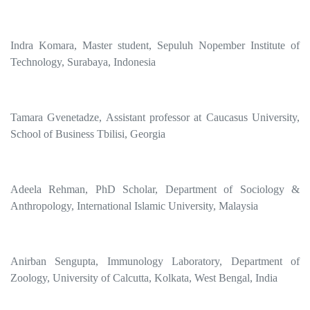
Indra Komara, Master student, Sepuluh Nopember Institute of
Technology, Surabaya, Indonesia
Tamara Gvenetadze, Assistant professor at Caucasus University,
School of Business Tbilisi, Georgia
Adeela Rehman, PhD Scholar, Department of Sociology &
Anthropology, International Islamic University, Malaysia
Anirban Sengupta, Immunology Laboratory, Department of
Zoology, University of Calcutta, Kolkata, West Bengal, India