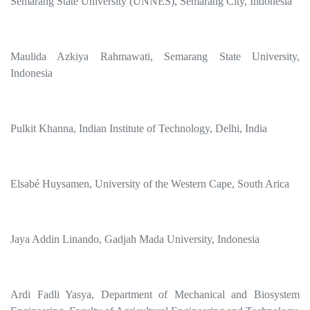
Semarang State University (UNNES), Semarang City, Indonesia
Maulida Azkiya Rahmawati, Semarang State University,
Indonesia
Pulkit Khanna, Indian Institute of Technology, Delhi, India
Elsabé Huysamen, University of the Western Cape, South Arica
Jaya Addin Linando, Gadjah Mada University, Indonesia
Ardi Fadli Yasya, Department of Mechanical and Biosystem