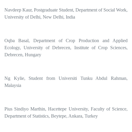
Navdeep Kaur, Postgraduate Student, Department of Social Work,
University of Delhi, New Delhi, India
Oqba Basal, Department of Crop Production and Applied
Ecology, University of Debrecen, Institute of Crop Sciences,
Debrecen, Hungary
Ng Kylie, Student from Universiti Tunku Abdul Rahman,
Malaysia
Pius Sindiyo Marthin, Hacettepe University, Faculty of Science,
Department of Statistics, Beytepe, Ankara, Turkey