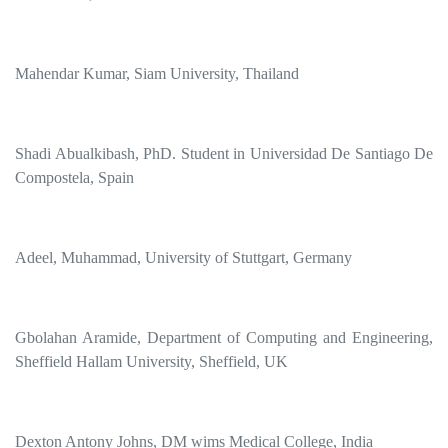
Mahendar Kumar, Siam University, Thailand
Shadi Abualkibash, PhD. Student in Universidad De Santiago De
Compostela, Spain
Adeel, Muhammad, University of Stuttgart, Germany
Gbolahan Aramide, Department of Computing and Engineering,
Sheffield Hallam University, Sheffield, UK
Dexton Antony Johns, DM wims Medical College, India