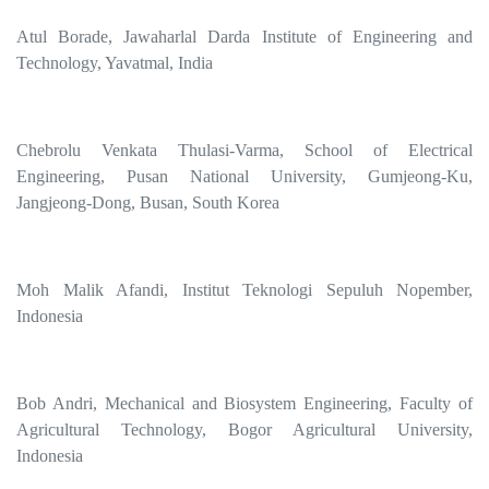
Atul Borade, Jawaharlal Darda Institute of Engineering and
Technology, Yavatmal, India
Chebrolu Venkata Thulasi-Varma, School of Electrical
Engineering, Pusan National University, Gumjeong-Ku,
Jangjeong-Dong, Busan, South Korea
Moh Malik Afandi, Institut Teknologi Sepuluh Nopember,
Indonesia
Bob Andri, Mechanical and Biosystem Engineering, Faculty of
Agricultural Technology, Bogor Agricultural University,
Indonesia