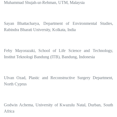
Muhammad Shujah-ur-Rehman, UTM, Malaysia
Sayan Bhattacharya, Department of Environmental Studies,
Rabindra Bharati University, Kolkata, India
Feby Mayorazaki, School of Life Science and Technology,
Institut Teknologi Bandung (ITB), Bandung, Indonesia
Ulvan Ozad, Plastic and Reconstructive Surgery Department,
North Cyprus
Godwin Achema, University of Kwazulu Natal, Durban, South
Africa