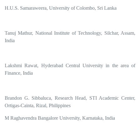
H.U.S. Samaraweera, University of Colombo, Sri Lanka
Tanuj Mathur, National Institute of Technology, Silchar, Assam,
India
Lakshmi Rawat, Hyderabad Central University in the area of
Finance, India
Brandon G. Sibbaluca, Research Head, STI Academic Center,
Ortigas-Cainta, Rizal, Philippines
M Raghavendra Bangalore University, Karnataka, India