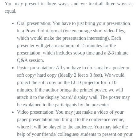
You may present in three ways, and we treat all three ways as
equal.
Oral presentation: You have to just bring your presentation
in a PowerPoint format (we encourage short video files,
which would make the presentation interesting). Each
presenter will get a maximum of 15 minutes for the
presentation, which includes set-up time and a 2-3 minute
Q&A session.
Poster presentation: All you have to do is make a poster on
soft copy/ hard copy (Ideally 2 feet x 3 feet). We would
project the soft copy on the LCD projector for 5-10
minutes. If the author brings the printed poster, we will
attach it to the display board/ display wall. The poster may
be explained to the participants by the presenter.
Video presentation: You may just make a video of your
paper presentation and bring it to the conference venue,
where it will be played to the audience. You may take the
help of your friends/ colleagues/ students to present on your