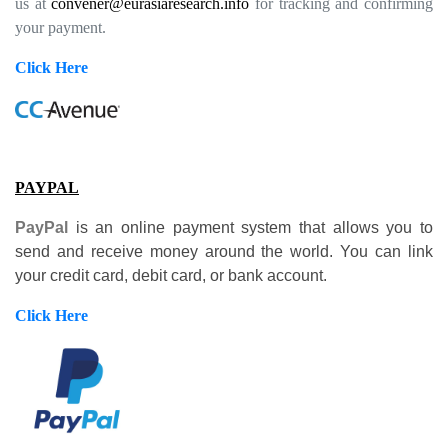
us at
convener@eurasiaresearch.info
for tracking and confirming
your payment.
Click Here
PAYPAL
PayPal
is an online payment system that allows you to
send and receive money around the world. You can link
your credit card, debit card, or bank account.
Click Here