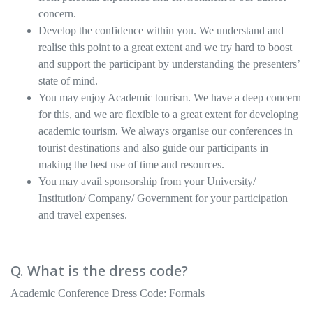
concern.
Develop the confidence within you. We understand and
realise this point to a great extent and we try hard to boost
and support the participant by understanding the presenters’
state of mind.
You may enjoy Academic tourism. We have a deep concern
for this, and we are flexible to a great extent for developing
academic tourism. We always organise our conferences in
tourist destinations and also guide our participants in
making the best use of time and resources.
You may avail sponsorship from your University/
Institution/ Company/ Government for your participation
and travel expenses.
Q. What is the dress code?
Academic Conference Dress Code: Formals