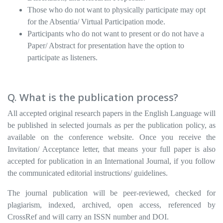
Those who do not want to physically participate may opt
for the Absentia/ Virtual Participation mode.
Participants who do not want to present or do not have a
Paper/ Abstract for presentation have the option to
participate as listeners.
Q. What is the publication process?
All accepted original research papers in the English Language will
be published in selected journals as per the publication policy, as
available on the conference website. Once you receive the
Invitation/ Acceptance letter, that means your full paper is also
accepted for publication in an International Journal, if you follow
the communicated editorial instructions/ guidelines.
The journal publication will be peer-reviewed, checked for
plagiarism, indexed, archived, open access, referenced by
CrossRef and will carry an ISSN number and DOI.