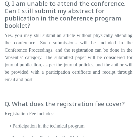
Q. I am unable to attend the conference.
Can I still submit my abstract for
publication in the conference program
booklet?
Yes, you may still submit an article without physically attending
the conference. Such submissions will be included in the
Conference Proceedings, and the registration can be done in the
‘absentia’ category. The submitted paper will be considered for
journal publication, as per the journal policies, and the author will
be provided with a participation certificate and receipt through
email and post.
Q. What does the registration fee cover?
Registration Fee includes:
• Participation in the technical program