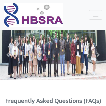
Previous
Next
Frequently Asked Questions (FAQs)