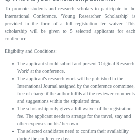
To promote students and research scholars to participate in the
International Conference. 'Young Researcher Scholarship' is
provided in the form of a full registration fee waiver. This
scholarship will be given to 5 selected applicants for each
conference.
Eligibility and Conditions:
The applicant should submit and present 'Original Research
Work' at the conference.
The applicant's research work will be published in the
International Journal assigned by the conference committee,
free of charge if the author fulfils all the reviewer comments
and suggestions within the stipulated time.
The scholarship only gives a full waiver of the registration
fee. The applicant needs to arrange for the travel, stay and
other expenses on his/ her own.
The selected candidates need to confirm their availability
during the conference days.