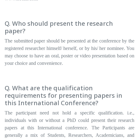
Q. Who should present the research
paper?
The submitted paper should be presented at the conference by the
registered researcher himself/ herself, or by his/ her nominee. You
may choose to have an oral, poster or video presentation based on
your choice and convenience.
Q. What are the qualification
requirements for presenting papers in
this International Conference?
The participant need not hold a specific qualification. i.e.,
individuals with or without a PhD could present their research
papers at this International conference. The Participants are
generally a mix of Students, Researchers, Academicians, and