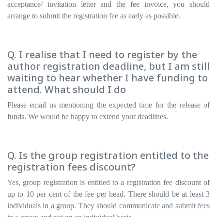
acceptance/ invitation letter and the fee invoice, you should
arrange to submit the registration fee as early as possible.
Q. I realise that I need to register by the
author registration deadline, but I am still
waiting to hear whether I have funding to
attend. What should I do
Please email us mentioning the expected time for the release of
funds. We would be happy to extend your deadlines.
Q. Is the group registration entitled to the
registration fees discount?
Yes, group registration is entitled to a registration fee discount of
up to 10 per cent of the fee per head. There should be at least 3
individuals in a group. They should communicate and submit fees