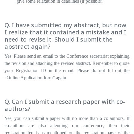
give some relaxation in deadlines (if possible).
Q. I have submitted my abstract, but now
I realize that it contained a mistake and I
need to revise it. Should I submit the
abstract again?
Yes. Please send an email to the Conference secretariat explaining
the revision and attaching the revised abstract. Remember to quote
your Registration ID in the email. Please do not fill out the
“Online Application form” again.
Q. Can I submit a research paper with co-
authors?
Yes, you can submit a paper with no more than 6 co-authors. If
co-authors are also attending our conference, then their
registration fee is as mentioned on the registration page of the