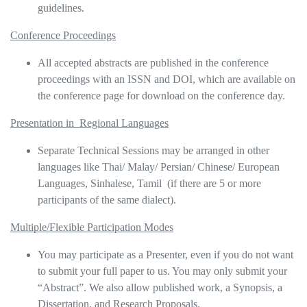
guidelines.
Conference Proceedings
All accepted abstracts are published in the conference
proceedings with an ISSN and DOI, which are available on
the conference page for download on the conference day.
Presentation in Regional Languages
Separate Technical Sessions may be arranged in other
languages like Thai/ Malay/ Persian/ Chinese/ European
Languages, Sinhalese, Tamil (if there are 5 or more
participants of the same dialect).
Multiple/Flexible Participation Modes
You may participate as a Presenter, even if you do not want
to submit your full paper to us. You may only submit your
“Abstract”. We also allow published work, a Synopsis, a
Dissertation, and Research Proposals.