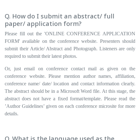
Q. How do I submit an abstract/ full
paper/ application form?
Please fill out the 'ONLINE CONFERENCE APPLICATION
FORM' available on the conference website. Presenters should
submit their Article/ Abstract and Photograph. Listeners are only
required to submit their latest photos.
Or, just email on conference contact mail as given on the
conference website. Please mention author names, affiliation,
conference name/ date/ location and contact information clearly.
The abstract should be in a Microsoft Word file. At this stage, the
abstract does not have a fixed format/template. Please read the
’Author Guidelines’ given on each conference microsite for more
details.
Q. What is the language used as the