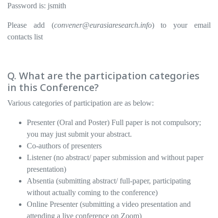
Password is: jsmith
Please add (
convener@eurasiaresearch.info
) to your email
contacts list
Q. What are the participation categories
in this Conference?
Various categories of participation are as below:
Presenter (Oral and Poster) Full paper is not compulsory;
you may just submit your abstract.
Co-authors of presenters
Listener (no abstract/ paper submission and without paper
presentation)
Absentia (submitting abstract/ full-paper, participating
without actually coming to the conference)
Online Presenter (submitting a video presentation and
attending a live conference on Zoom)