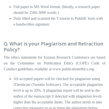
Full paper in MS Word format. (Ideally, a research paper
should be 2500-3000 words.)
Duly filled and scanned the 'Consent to Publish' form with
a handwritten signature.
Q. What is your Plagiarism and Retraction
Policy?
The ethics statements for Eurasia Research Conference are based
on the Committee on Publication Ethics (COPE) Code of
Conduct guidelines available at www.publicationethics.org.
All accepted papers will be checked for plagiarism using
iThenticate (Turnitin Software). The acceptable plagiarism
level is up to 20%. A plagiarism report will be sent to the
author of the manuscript if detected with plagiarism levels
higher than the acceptable limits. The author needs to take
corrective measures so as to bring the plagiarism below