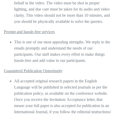
behalf in the video. The video must be shot in proper
lighting, and due care must be taken for its audio and video
clarity. This video should not be more than 10 minutes, and
you should be physically available to solve the queries.
Prompt and hassle-free services
This is one of our most appealing strengths. We reply to the
emails promptly and understand the needs of our
participants. Our staff makes every effort to make things
hassle-free and add value to our participants.
Guaranteed Publication Opportunity
All accepted original research papers in the English
Language will be published in selected journals as per the
publication policy, as available on the conference website.
Once you receive the Invitation/ Acceptance letter, that
means your full paper is also accepted for publication in an
International Journal, if you follow the editorial instructions/