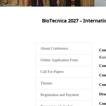
BioTecnica 2027 – Internati
About Conference
Con
Kua
Online Application Form
Con
Call For Papers
Con
Themes
Con
Dead
Registration and Payment
Cont