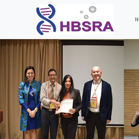
H
Previous