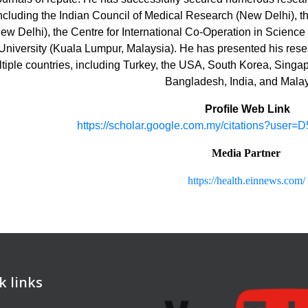
ncluding the Indian Council of Medical Research (New Delhi), 
ew Delhi), the Centre for International Co-Operation in Science
University (Kuala Lumpur, Malaysia). He has presented his rese
tiple countries, including Turkey, the USA, South Korea, Singap
Bangladesh, India, and Malay
Profile Web Link
https://scholar.google.com.my/citations?us
Media Partner
https://health.einnews.com/
k links