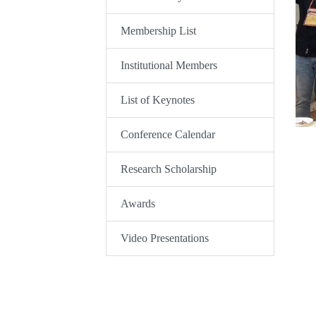
Membership List
Institutional Members
List of Keynotes
Conference Calendar
Research Scholarship
Awards
Video Presentations