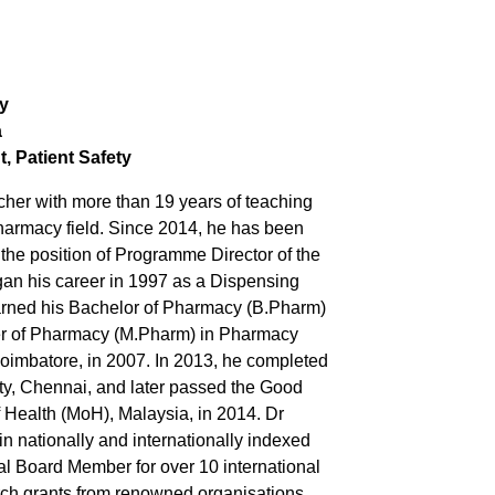
y
a
, Patient
Safety
er with more than 19 years of teaching
pharmacy field. Since 2014, he has been
 the position of Programme Director of the
an his career in 1997 as a Dispensing
arned his Bachelor of Pharmacy (B.Pharm)
ter of Pharmacy (M.Pharm) in Pharmacy
Coimbatore, in 2007. In 2013, he completed
ty, Chennai, and later passed the Good
 Health (MoH), Malaysia, in 2014. Dr
 nationally and internationally indexed
al Board Member for over 10 international
rch grants from renowned organisations,