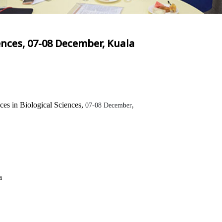
ences, 07-08 December, Kuala
es in Biological Sciences,
,
07-08 December
a