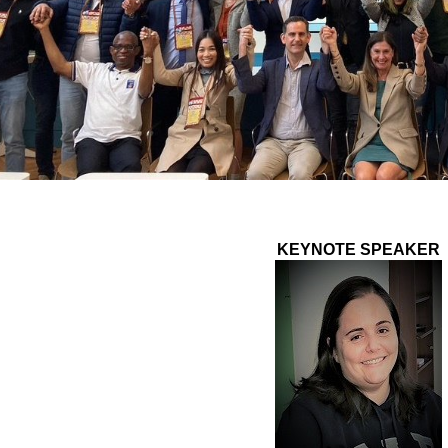
KEYNOTE SPEAKER