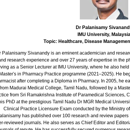
Dr Palanisamy Sivanand
IMU University, Malaysi
Topic:
Healthcare, Disease Management
r Palanisamy Sivanandy is an eminent academician and research
and research experience and over 27 years of expertise in the 
ving as a Senior Lecturer at IMU University, where he also held
Master's in Pharmacy Practice programme (2021–2025). He beg
rmacist after completing a Diploma in Pharmacy. In 2005, he e
from Madurai Medical College, Tamil Nadu, followed by a Mas
ctice from Sri Ramakrishna Institute of Paramedical Sciences, 
his PhD at the prestigious Tamil Nadu Dr MGR Medical Universi
Clinical Practice Licensure Exam conducted by the Ministry of
alanisamy has published over 100 research and review papers in
r-reviewed journals. He also serves as Chief Editor and Editori
ournals of repute. He has successfully secured numerous resea