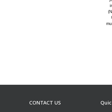
i
(N
mul
CONTACT US
Quic