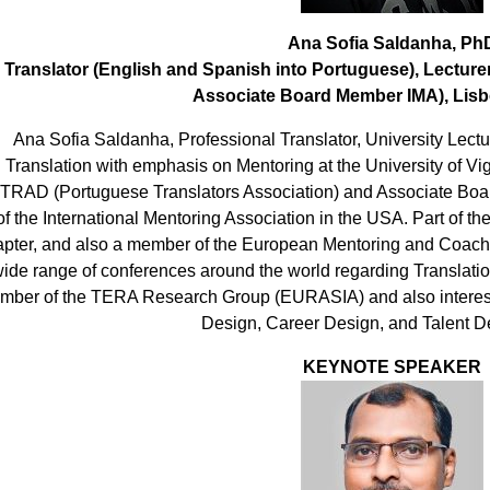
Ana Sofia Saldanha, Ph
Translator (English and Spanish into Portuguese), Lectur
Associate Board Member IMA), Lisb
Ana Sofia Saldanha, Professional Translator, University Lectu
Translation with emphasis on Mentoring at the University of V
TRAD (Portuguese Translators Association) and Associate Boa
of the International Mentoring Association in the USA. Part of 
pter, and also a member of the European Mentoring and Coachi
ide range of conferences around the world regarding Translatio
mber of the TERA Research Group (EURASIA) and also interest
Design, Career Design, and Talent 
KEYNOTE SPEAKER