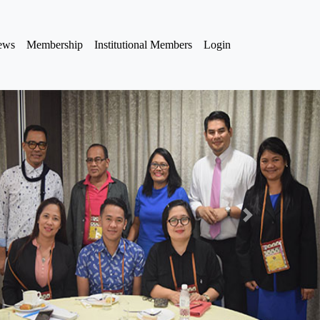
iews
Membership
Institutional Members
Login
Next