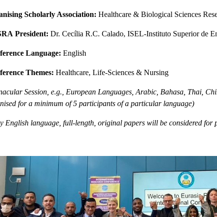
nising Scholarly Association:
Healthcare & Biological Sciences Re
SRA
President:
Dr. Cecília R.C. Calado, ISEL-Instituto Superior de E
ference Language:
English
ference Themes:
Healthcare, Life-Sciences & Nursing
nacular Session, e.g., European Languages, Arabic, Bahasa, Thai, Chin
nised for a minimum of 5 participants of a particular language)
y English language, full-length, original papers will be considered for 