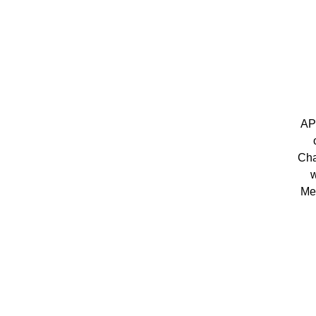
AP
Cha
w
Me