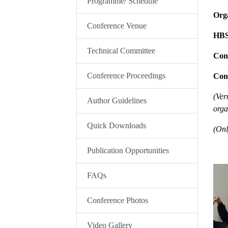
Programme/ Schedule
Orga
Conference Venue
HB
Technical Committee
Con
Conference Proceedings
Con
(Ver
Author Guidelines
orga
Quick Downloads
(Onl
Publication Opportunities
FAQs
Conference Photos
Video Gallery