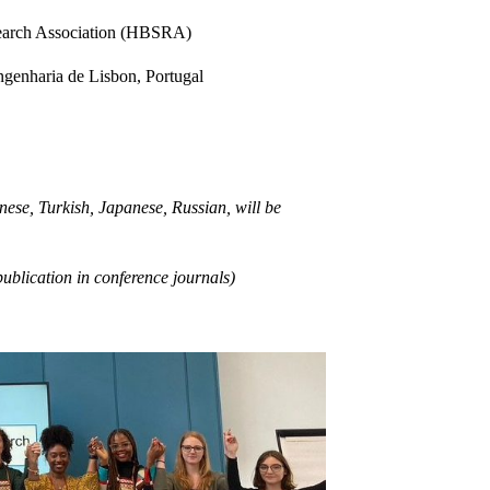
search Association (HBSRA)
ngenharia de Lisbon, Portugal
ese, Turkish, Japanese, Russian, will be
publication in conference journals)