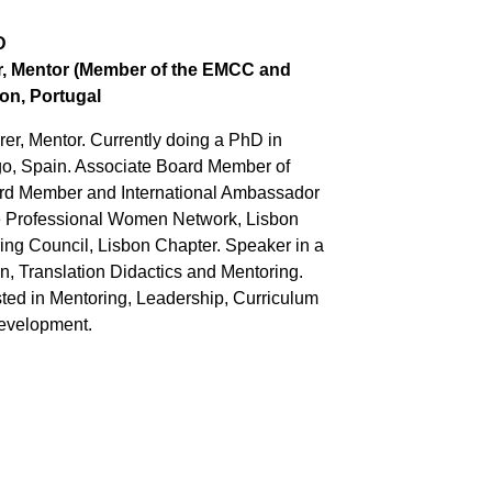
D
er, Mentor (Member of the EMCC and
on, Portugal
rer, Mentor. Currently doing a PhD in
igo, Spain. Associate Board Member of
rd Member and International Ambassador
the Professional Women Network, Lisbon
ng Council, Lisbon Chapter. Speaker in a
n, Translation Didactics and Mentoring.
ed in Mentoring, Leadership, Curriculum
Development.