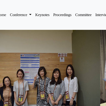
(current)
ome
Conference
Keynotes
Proceedings
Committee
Interv