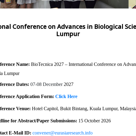
onal Conference on Advances in Biological Sci
Lumpur
ference Name:
BioTecnica 2027 – International Conference on Advanc
la Lumpur
ference Dates:
07-08 December
2027
ference Application Form:
Click Here
ference Venue:
Hotel Capitol, Bukit Bintang, Kuala Lumpur, Malaysi
line for Abstract/Paper Submissions:
15 October 2026
act E-Mail ID:
convener@eurasiaresearch.info