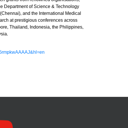
the Department of Science & Technology
 (Chennai), and the International Medical
arch at prestigious conferences across
ore, Thailand, Indonesia, the Philippines,
sia.
er=D5rmpkwAAAAJ&hl=en