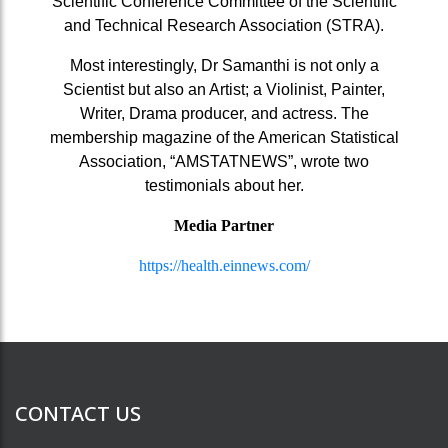
Scientific Conference Committee of the Scientific
and Technical Research Association (STRA).
Most interestingly, Dr Samanthi is not only a
Scientist but also an Artist; a Violinist, Painter,
Writer, Drama producer, and actress. The
membership magazine of the American Statistical
Association, “AMSTATNEWS”, wrote two
testimonials about her.
Media Partner
https://health.einnews.com/
CONTACT US