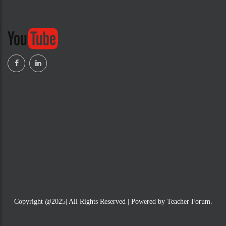
Copyright @2025| All Rights Reserved | Powered by Teacher Forum.