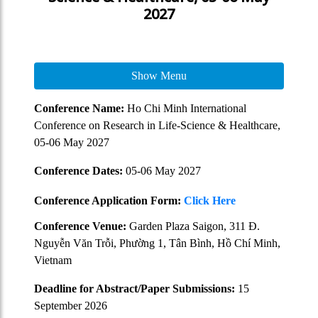
2027
Show Menu
Conference Name:
Ho Chi Minh International
Conference on Research in Life-Science & Healthcare,
05-06 May 2027
Conference Dates:
05-06 May 2027
Conference Application Form:
Click Here
Conference Venue:
Garden Plaza Saigon, 311 Đ.
Nguyễn Văn Trỗi, Phường 1, Tân Bình, Hồ Chí Minh,
Vietnam
Deadline for Abstract/Paper Submissions:
15
September 2026