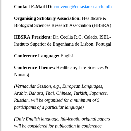
Contact E-Mail ID:
convener@eurasiaresearch.info
Organising Scholarly Association:
Healthcare &
Biological Sciences Research Association (HBSRA)
HBSRA
President:
Dr. Cecília R.C. Calado, ISEL-
Instituto Superior de Engenharia de Lisbon, Portugal
Conference Language:
English
Conference Themes:
Healthcare, Life-Sciences &
Nursing
(Vernacular Session, e.g., European Languages,
Arabic, Bahasa, Thai, Chinese, Turkish, Japanese,
Russian, will be organised for a minimum of 5
participants of a particular language)
(Only English language, full-length, original papers
will be considered for publication in conference