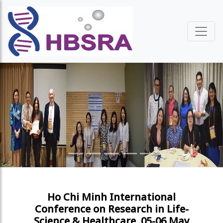
Previous
Next
Ho Chi Minh International
Conference on Research in Life-
Science & Healthcare, 05-06 May