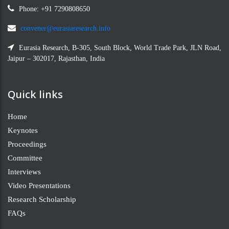
Phone: +91 7290808650
convener@eurasiaresearch.info
Eurasia Research, B-305, South Block, World Trade Park, JLN Road,
Jaipur – 302017, Rajasthan, India
Quick links
Home
Keynotes
Proceedings
Committee
Interviews
Video Presentations
Research Scholarship
FAQs