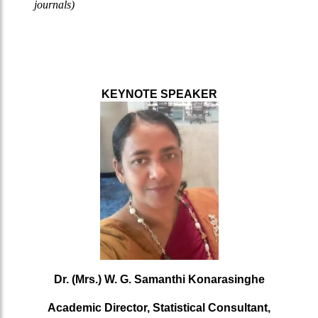
journals)
KEYNOTE SPEAKER
Dr. (Mrs.) W. G. Samanthi Konarasinghe
Academic Director, Statistical Consultant,