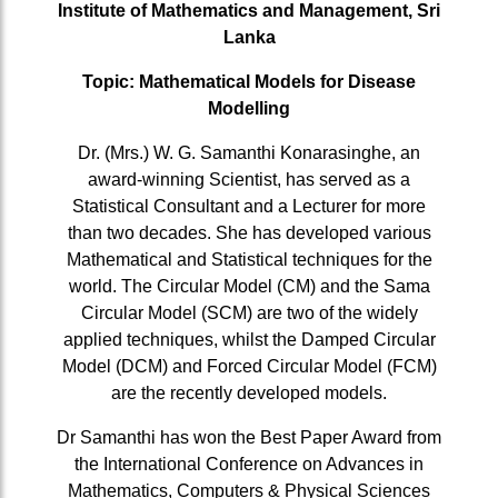
Institute of Mathematics and Management, Sri
Lanka
Topic: Mathematical Models for Disease
Modelling
Dr. (Mrs.) W. G. Samanthi Konarasinghe, an
award-winning Scientist, has served as a
Statistical Consultant and a Lecturer for more
than two decades. She has developed various
Mathematical and Statistical techniques for the
world. The Circular Model (CM) and the Sama
Circular Model (SCM) are two of the widely
applied techniques, whilst the Damped Circular
Model (DCM) and Forced Circular Model (FCM)
are the recently developed models.
Dr Samanthi has won the Best Paper Award from
the International Conference on Advances in
Mathematics, Computers & Physical Sciences