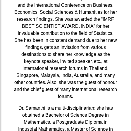
and the International Conference on Business,
Economics, Social Sciences & Humanities for her
research findings. She was awarded the “IMRF
BEST SCIENTIST AWARD, INDIA” for her
invaluable contribution to the field of Statistics.
She has been in constant demand due to her new
findings, gets an invitation from various
destinations to share her knowledge as the
keynote speaker, invited speaker, etc., at
international research forums in Thailand,
Singapore, Malaysia, India, Australia, and many
other countries. Also, she was the guest of honour
and the chief guest of many International research
forums.
Dr. Samanthi is a multi-disciplinarian; she has
obtained a Bachelor of Science Degree in
Mathematics, a Postgraduate Diploma in
Industrial Mathematics, a Master of Science in