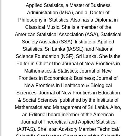
Applied Statistics, a Master of Business
Administration (MBA), and a, Doctor of
Philosophy in Statistics. Also has a Diploma in
Classical Music. She is a member of the
American Statistical Association (ASA), Statistical
Society Australia (SSA), Institute of Applied
Statistics, Sri Lanka (IASSL), and National
Science Foundation (NSF), Sri Lanka. She is the
Editor-in-Chief of the Journal of New Frontiers in
Mathematics & Statistics; Journal of New
Frontiers in Economics & Business; Journal of
New Frontiers in Healthcare & Biological
Sciences; Journal of New Frontiers in Education
& Social Sciences, published by the Institute of
Mathematics and Management of Sri Lanka. Also,
an Editorial board member of the American
Journal of Theoretical and Applied Statistics
(AJTAS). She is an Advisory Member Technical/