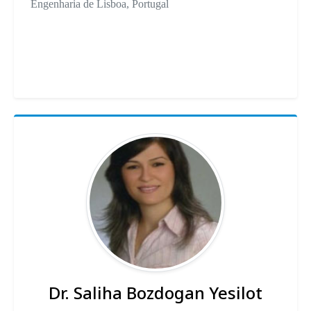
Engenharia de Lisboa, Portugal
Dr. Saliha Bozdogan Yesilot