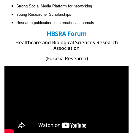
Strong Social Media Platform for networking
Young Researcher Scholarships
Research publication in international Journals.
HBSRA Forum
Healthcare and Biological Sciences Research
Association
(Eurasia Research)