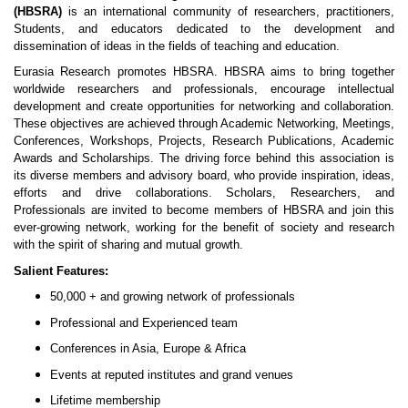
(HBSRA)
is an international community of researchers, practitioners,
Students, and educators dedicated to the development and
dissemination of ideas in the fields of teaching and education.
Eurasia Research promotes HBSRA. HBSRA aims to bring together
worldwide researchers and professionals, encourage intellectual
development and create opportunities for networking and collaboration.
These objectives are achieved through Academic Networking, Meetings,
Conferences, Workshops, Projects, Research Publications, Academic
Awards and Scholarships. The driving force behind this association is
its diverse members and advisory board, who provide inspiration, ideas,
efforts and drive collaborations. Scholars, Researchers, and
Professionals are invited to become members of HBSRA and join this
ever-growing network, working for the benefit of society and research
with the spirit of sharing and mutual growth.
Salient Features:
50,000 + and growing network of professionals
Professional and Experienced team
Conferences in Asia, Europe & Africa
Events at reputed institutes and grand venues
Lifetime membership