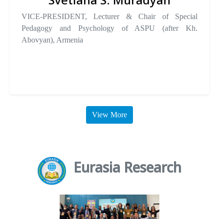
VICE-PRESIDENT, Lecturer & Chair of Special
Pedagogy and Psychology of ASPU (after Kh.
Abovyan), Armenia
View More
Eurasia Research