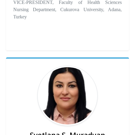
VICE-PRESIDENT, Faculty of Health Sciences
Nursing Department, Cukurova University, Adana,
Turkey
Svetlana S. Muradyan