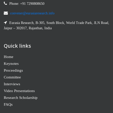
Phone: +91 7290808650
convener@eurasiaresearch.info
Eurasia Research, B-305, South Block, World Trade Park, JLN Road,
Jaipur – 302017, Rajasthan, India
Quick links
Home
Keynotes
Proceedings
Committee
Interviews
Video Presentations
Research Scholarship
FAQs