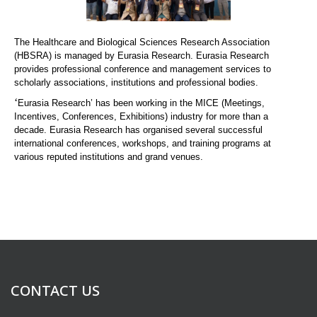
The Healthcare and Biological Sciences Research Association
(HBSRA) is managed by Eurasia Research. Eurasia Research
provides professional conference and management services to
scholarly associations, institutions and professional bodies.
‘
Eurasia Research’ has been working in the MICE (Meetings,
Incentives, Conferences, Exhibitions) industry for more than a
decade. Eurasia Research has organised several successful
international conferences, workshops, and training programs at
various reputed institutions and grand venues.
CONTACT US