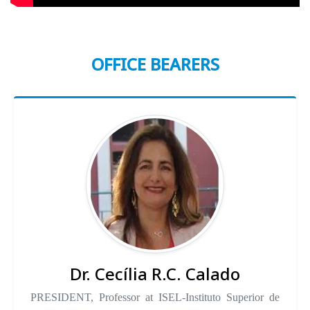
OFFICE BEARERS
Dr. Cecília R.C. Calado
PRESIDENT, Professor at ISEL-Instituto Superior de