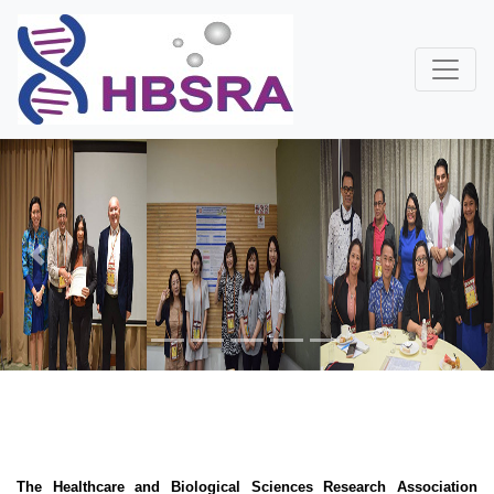
Previous
Next
The Healthcare and Biological Sciences Research Association