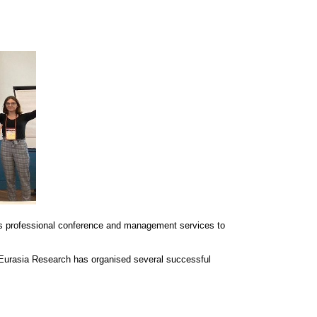
s professional conference and management services to
 Eurasia Research has organised several successful