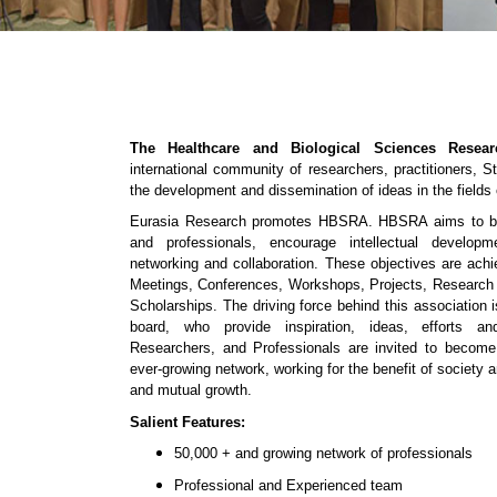
The Healthcare and Biological Sciences Resea
international community of researchers, practitioners, 
the development and dissemination of ideas in the fields
Eurasia Research promotes HBSRA. HBSRA aims to bri
and professionals, encourage intellectual developm
networking and collaboration. These objectives are ac
Meetings, Conferences, Workshops, Projects, Research
Scholarships. The driving force behind this association
board, who provide inspiration, ideas, efforts and
Researchers, and Professionals are invited to beco
ever-growing network, working for the benefit of society a
and mutual growth.
Salient Features:
50,000 + and growing network of professionals
Professional and Experienced team