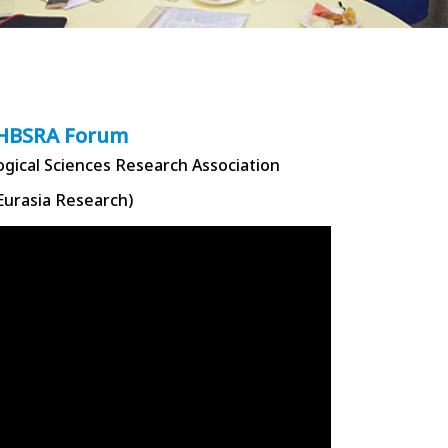
HBSRA Forum
ogical Sciences Research Association
Eurasia Research)