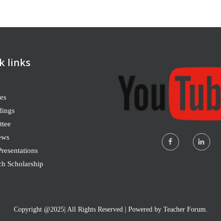
k links
es
dings
tee
ews
resentations
ch Scholarship
Copyright @2025| All Rights Reserved | Powered by Teacher Forum.