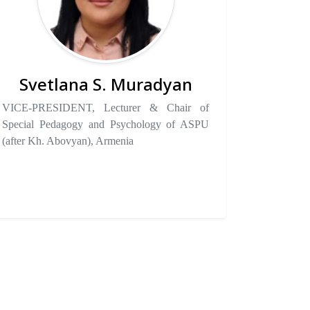
Svetlana S. Muradyan
VICE-PRESIDENT, Lecturer & Chair of
Special Pedagogy and Psychology of ASPU
(after Kh. Abovyan), Armenia