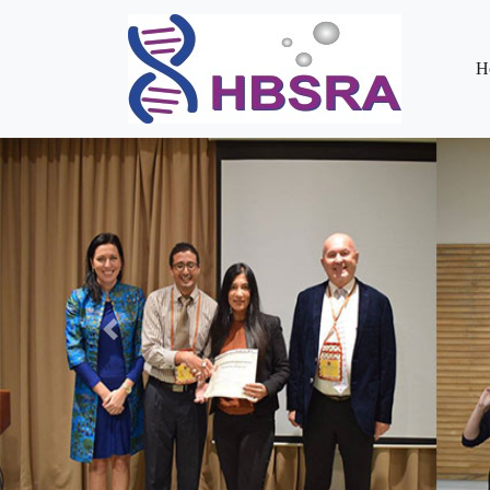
H
Previous