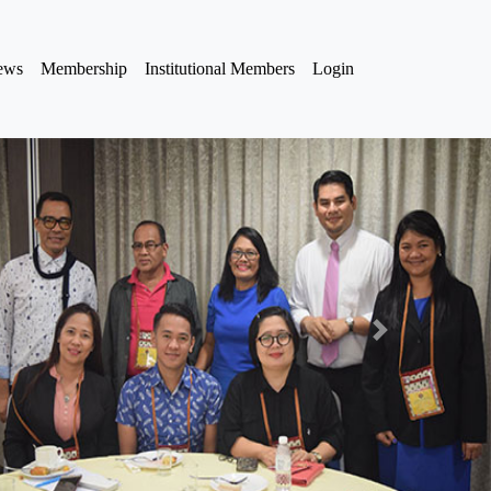
iews
Membership
Institutional Members
Login
Next