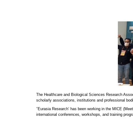
The Healthcare and Biological Sciences Research Asso
scholarly associations, institutions and professional bod
‘
Eurasia Research’ has been working in the MICE (Meeti
international conferences, workshops, and training progr