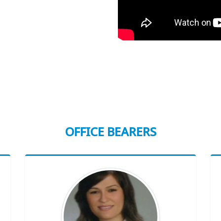
OFFICE BEARERS