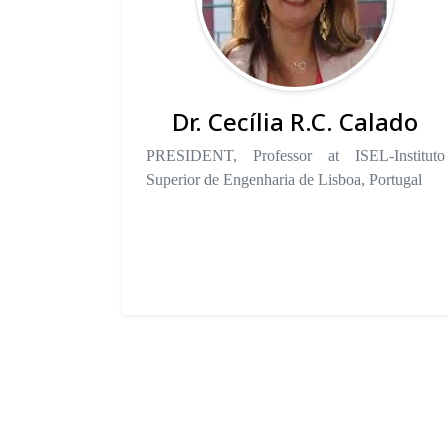
Dr. Cecília R.C. Calado
PRESIDENT, Professor at ISEL-Instituto
Superior de Engenharia de Lisboa, Portugal