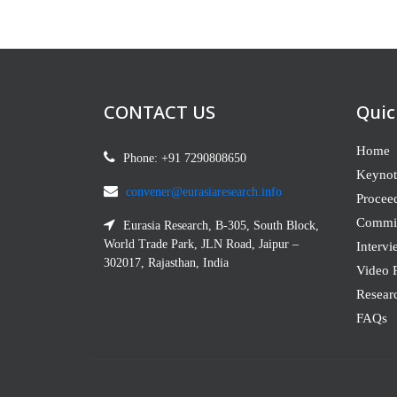
CONTACT US
Quic
Home
Phone: +91 7290808650
Keynot
convener@eurasiaresearch.info
Procee
Commit
Eurasia Research, B-305, South Block,
World Trade Park, JLN Road, Jaipur –
Intervi
302017, Rajasthan, India
Video P
Resear
FAQs