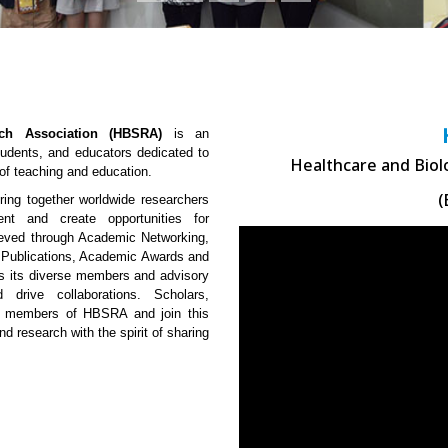
rch Association (HBSRA)
is an
Students, and educators dedicated to
Healthcare and Biol
 of teaching and education.
(
ng together worldwide researchers
ent and create opportunities for
hieved through Academic Networking,
 Publications, Academic Awards and
 is its diverse members and advisory
 drive collaborations. Scholars,
me members of HBSRA and join this
nd research with the spirit of sharing