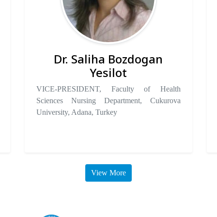
Dr. Saliha Bozdogan
Yesilot
VICE-PRESIDENT, Faculty of Health
Sciences Nursing Department, Cukurova
University, Adana, Turkey
View More