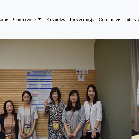
(current)
ome
Conference
Keynotes
Proceedings
Committee
Interv