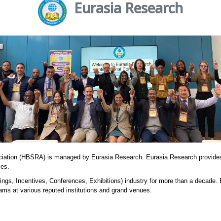
Eurasia Research
ciation (HBSRA) is managed by Eurasia Research. Eurasia Research provide
ies.
ngs, Incentives, Conferences, Exhibitions) industry for more than a decade.
ams at various reputed institutions and grand venues.