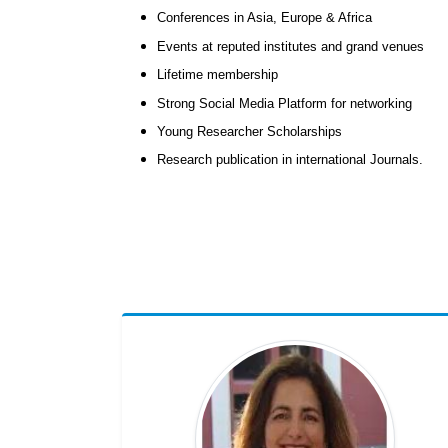
Conferences in Asia, Europe & Africa
Events at reputed institutes and grand venues
Lifetime membership
Strong Social Media Platform for networking
Young Researcher Scholarships
Research publication in international Journals.