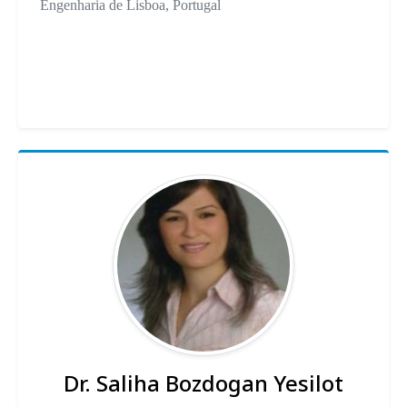
Engenharia de Lisboa, Portugal
Dr. Saliha Bozdogan Yesilot