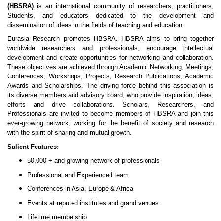
(HBSRA)
is an international community of researchers, practitioners,
Students, and educators dedicated to the development and
dissemination of ideas in the fields of teaching and education.
Eurasia Research promotes HBSRA. HBSRA aims to bring together
worldwide researchers and professionals, encourage intellectual
development and create opportunities for networking and collaboration.
These objectives are achieved through Academic Networking, Meetings,
Conferences, Workshops, Projects, Research Publications, Academic
Awards and Scholarships. The driving force behind this association is
its diverse members and advisory board, who provide inspiration, ideas,
efforts and drive collaborations. Scholars, Researchers, and
Professionals are invited to become members of HBSRA and join this
ever-growing network, working for the benefit of society and research
with the spirit of sharing and mutual growth.
Salient Features:
50,000 + and growing network of professionals
Professional and Experienced team
Conferences in Asia, Europe & Africa
Events at reputed institutes and grand venues
Lifetime membership