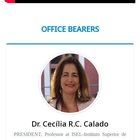
OFFICE BEARERS
Dr. Cecília R.C. Calado
PRESIDENT, Professor at ISEL-Instituto Superior de