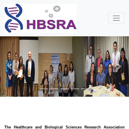
Previous
Next
The Healthcare and Biological Sciences Research Association