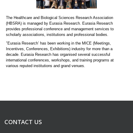
The Healthcare and Biological Sciences Research Association
(HBSRA) is managed by Eurasia Research. Eurasia Research
provides professional conference and management services to
scholarly associations, institutions and professional bodies.
‘
Eurasia Research’ has been working in the MICE (Meetings,
Incentives, Conferences, Exhibitions) industry for more than a
decade. Eurasia Research has organised several successful
international conferences, workshops, and training programs at
various reputed institutions and grand venues.
CONTACT US