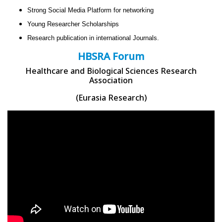
Strong Social Media Platform for networking
Young Researcher Scholarships
Research publication in international Journals.
HBSRA Forum
Healthcare and Biological Sciences Research
Association
(Eurasia Research)