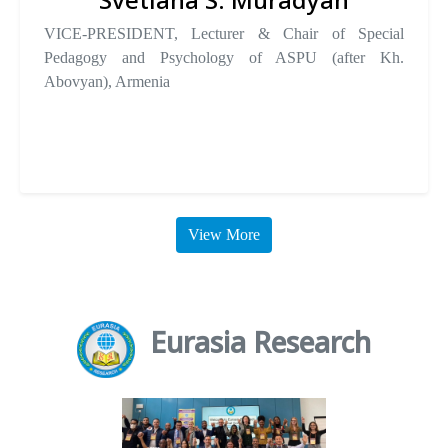
VICE-PRESIDENT, Lecturer & Chair of Special
Pedagogy and Psychology of ASPU (after Kh.
Abovyan), Armenia
View More
Eurasia Research