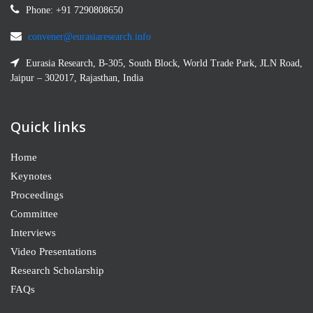
Phone: +91 7290808650
convener@eurasiaresearch.info
Eurasia Research, B-305, South Block, World Trade Park, JLN Road,
Jaipur – 302017, Rajasthan, India
Quick links
Home
Keynotes
Proceedings
Committee
Interviews
Video Presentations
Research Scholarship
FAQs