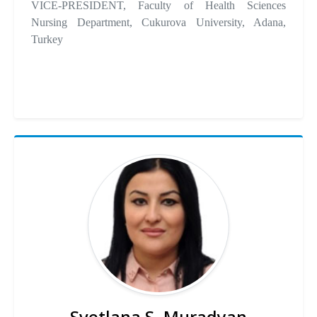
VICE-PRESIDENT, Faculty of Health Sciences
Nursing Department, Cukurova University, Adana,
Turkey
Svetlana S. Muradyan